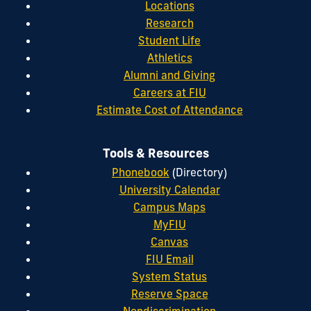
Locations
Research
Student Life
Athletics
Alumni and Giving
Careers at FIU
Estimate Cost of Attendance
Tools & Resources
Phonebook
(Directory)
University Calendar
Campus Maps
MyFIU
Canvas
FIU Email
System Status
Reserve Space