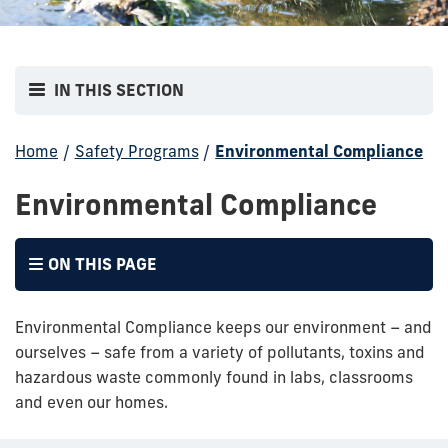
IN THIS SECTION
Home
/
Safety Programs
/
Environmental Compliance
Environmental Compliance
ON THIS PAGE
Environmental Compliance keeps our environment – and
ourselves – safe from a variety of pollutants, toxins and
hazardous waste commonly found in labs, classrooms
and even our homes.