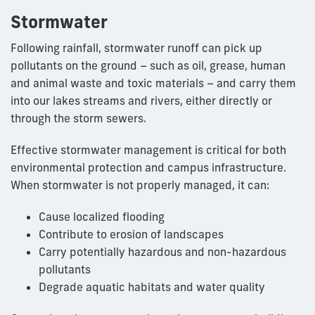
Stormwater
Following rainfall, stormwater runoff can pick up
pollutants on the ground – such as oil, grease, human
and animal waste and toxic materials – and carry them
into our lakes streams and rivers, either directly or
through the storm sewers.
Effective stormwater management is critical for both
environmental protection and campus infrastructure.
When stormwater is not properly managed, it can:
Cause localized flooding
Contribute to erosion of landscapes
Carry potentially hazardous and non-hazardous
pollutants
Degrade aquatic habitats and water quality