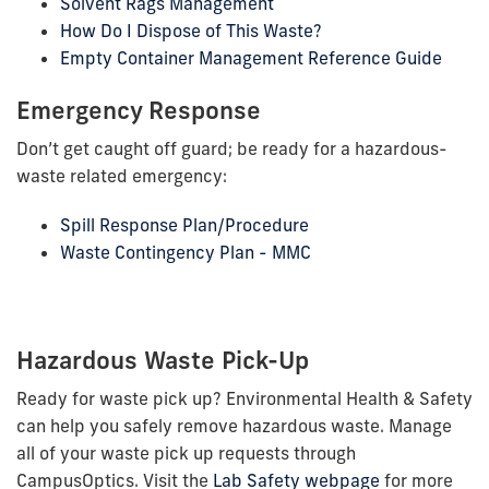
Solvent Rags Management
How Do I Dispose of This Waste?
Empty Container Management Reference Guide
Emergency Response
Don’t get caught off guard; be ready for a hazardous-
waste related emergency:
Spill Response Plan/Procedure
Waste Contingency Plan - MMC
Hazardous Waste Pick-Up
Ready for waste pick up? Environmental Health & Safety
can help you safely remove hazardous waste. Manage
all of your waste pick up requests through
CampusOptics. Visit the
Lab Safety webpage
for more