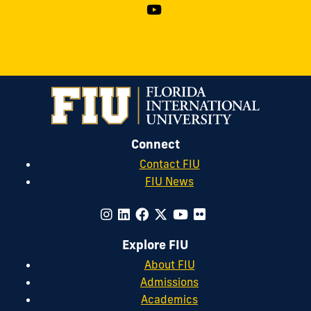
Connect
Contact FIU
FIU News
Explore FIU
About FIU
Admissions
Academics