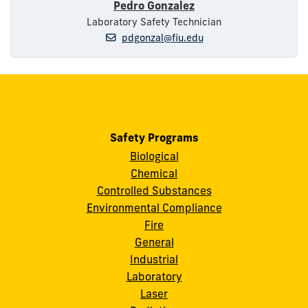
Pedro Gonzalez
Laboratory Safety Technician
pdgonzal@fiu.edu
Safety Programs
Biological
Chemical
Controlled Substances
Environmental Compliance
Fire
General
Industrial
Laboratory
Laser