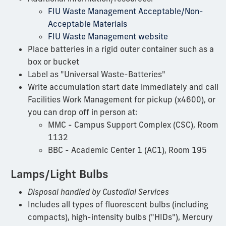
FIU Waste Management Acceptable/Non-
Acceptable Materials
FIU Waste Management website
Place batteries in a rigid outer container such as a
box or bucket
Label as "Universal Waste-Batteries"
Write accumulation start date immediately and call
Facilities Work Management for pickup (x4600), or
you can drop off in person at:
MMC - Campus Support Complex (CSC), Room
1132
BBC - Academic Center 1 (AC1), Room 195
Lamps/Light Bulbs
Disposal handled by Custodial Services
Includes all types of fluorescent bulbs (including
compacts), high-intensity bulbs ("HIDs"), Mercury