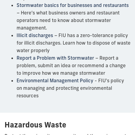
Stormwater basics for businesses and restaurants
– Here’s what business owners and restaurant
operators need to know about stormwater
management.
Illicit discharges
– FIU has a zero-tolerance policy
for illicit discharges. Learn how to dispose of waste
water properly
Report a Problem with Stormwater
– Report a
problem, submit an idea or recommend a change
to improve how we manage stormwater
Environmental Management Policy
- FIU's policy
on managing and protecting environmental
resources
Hazardous Waste