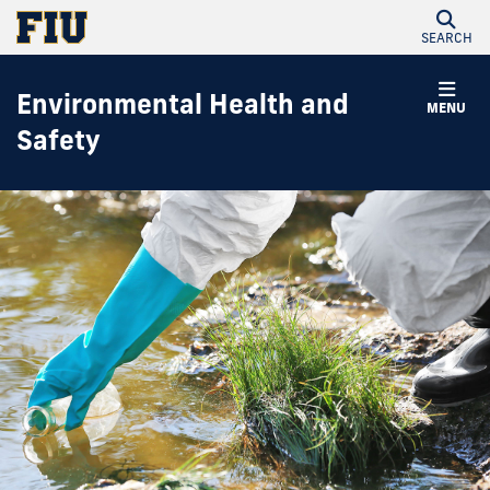
SEARCH
Environmental Health and
MENU
Safety