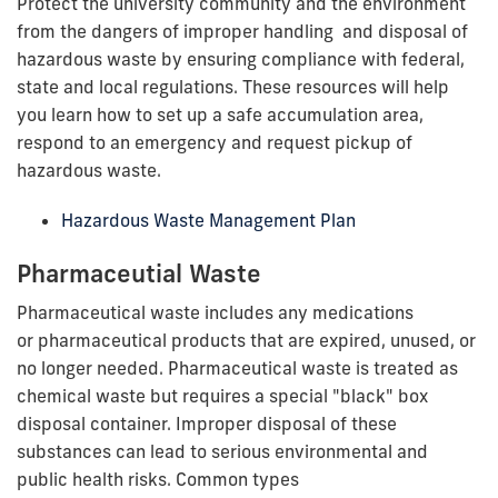
Protect the university community and the environment
from the dangers of improper handling and disposal of
hazardous waste by ensuring compliance with federal,
state and local regulations. These resources will help
you learn how to set up a safe accumulation area,
respond to an emergency and request pickup of
hazardous waste.
Hazardous Waste Management Plan
Pharmaceutial Waste
Pharmaceutical waste includes any medications
or pharmaceutical products that are expired, unused, or
no longer needed. Pharmaceutical waste is treated as
chemical waste but requires a special "black" box
disposal container. Improper disposal of these
substances can lead to serious environmental and
public health risks. Common types