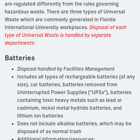
are regulated differently from the rules governing
hazardous waste. There are three types of Universal
Waste which are commonly generated in Florida
International University workplaces.
Disposal of e
ach
type of Universal Waste is handled by separate
departments
:
Batteries
Disposal handled by Facilities Management
Includes all types of rechargeable batteries (of any
size), car batteries, batteries removed from
Uninterrupted Power Supplies ("UPSs"), batteries
containing toxic heavy metals such as lead or
cadmium, nickel metal hydride batteries, and
lithium ion batteries
Does not include alkaline batteries, which may be
disposed of as normal trash
Additional information/resources: