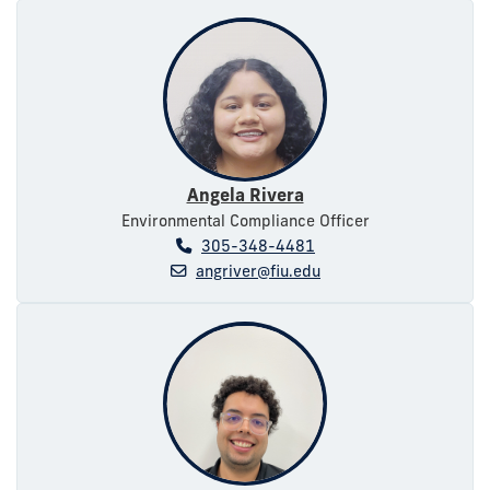
Angela Rivera
Environmental Compliance Officer
305-348-4481
angriver@fiu.edu