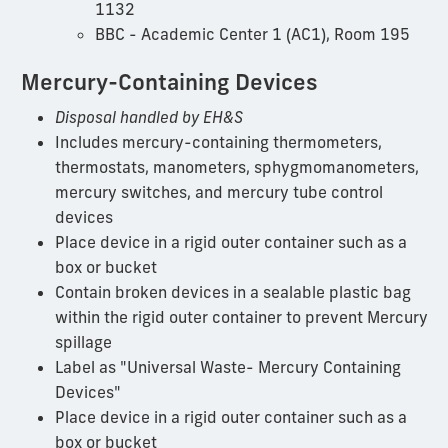
1132
BBC - Academic Center 1 (AC1), Room 195
Mercury-Containing Devices
Disposal handled by EH&S
Includes mercury-containing thermometers,
thermostats, manometers, sphygmomanometers,
mercury switches, and mercury tube control
devices
Place device in a rigid outer container such as a
box or bucket
Contain broken devices in a sealable plastic bag
within the rigid outer container to prevent Mercury
spillage
Label as "Universal Waste- Mercury Containing
Devices"
Place device in a rigid outer container such as a
box or bucket