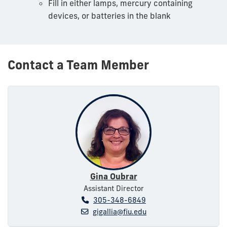
Fill in either lamps, mercury containing
devices, or batteries in the blank
Contact a Team Member
Gina Oubrar
Assistant Director
305-348-6849
gigallia@fiu.edu