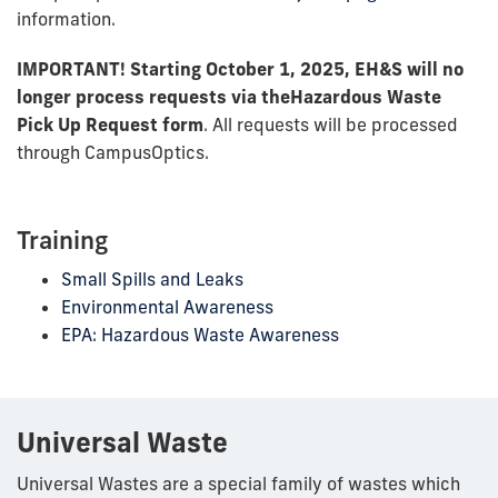
information.
IMPORTANT! Starting October 1, 2025, EH&S will no
longer process requests via the
Hazardous Waste
Pick Up Request form
. All requests will be processed
through CampusOptics.
Training
Small Spills and Leaks
Environmental Awareness
EPA: Hazardous Waste Awareness
Universal Waste
Universal Wastes are a special family of wastes which