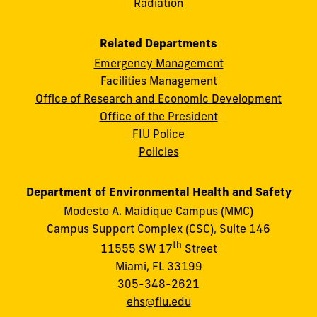
Radiation
Related Departments
Emergency Management
Facilities Management
Office of Research and Economic Development
Office of the President
FIU Police
Policies
Department of Environmental Health and Safety
Modesto A. Maidique Campus (MMC)
Campus Support Complex (CSC), Suite 146
th
11555 SW 17
Street
Miami, FL 33199
305-348-2621
ehs@fiu.edu