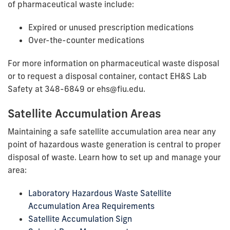
of pharmaceutical waste include:
Expired or unused prescription medications
Over-the-counter medications
For more information on pharmaceutical waste disposal
or to request a disposal container, contact EH&S Lab
Safety at 348-6849 or ehs@fiu.edu.
Satellite Accumulation Areas
Maintaining a safe satellite accumulation area near any
point of hazardous waste generation is central to proper
disposal of waste. Learn how to set up and manage your
area:
Laboratory Hazardous Waste Satellite
Accumulation Area Requirements
Satellite Accumulation Sign