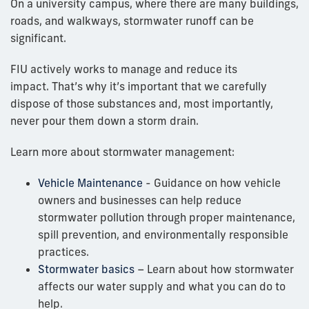
On a university campus, where there are many buildings,
roads, and walkways, stormwater runoff can be
significant.
FIU actively works to manage and reduce its
impact.
That’s why it’s important that we carefully
dispose of those substances and, most importantly,
never pour them down a storm drain.
Learn more about stormwater management:
Vehicle Maintenance
- Guidance on how vehicle
owners and businesses can help reduce
stormwater pollution through proper maintenance,
spill prevention, and environmentally responsible
practices.
Stormwater basics
– Learn about how stormwater
affects our water supply and what you can do to
help.