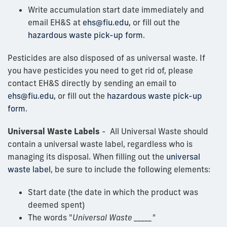
Write accumulation start date immediately and
email EH&S at
ehs@fiu.edu,
or fill out the
hazardous waste pick-up form
.
Pesticides are also disposed of as universal waste. If
you have pesticides you need to get rid of, please
contact EH&S directly by sending an email to
ehs@fiu.edu,
or fill out the
hazardous waste pick-up
form
.
Universal Waste Labels
- All Universal Waste should
contain a universal waste label, regardless who is
managing its disposal. When filling out the
universal
waste label
, be sure to include the following elements:
Start date (the date in which the product was
deemed spent)
The words "
Universal Waste _____"