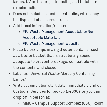
lamps, UV bulbs, projector bulbs, and U-tube or
circular bulbs
Does not include incandescent bulbs, which may
be disposed of as normal trash
Additional information/resources:
FIU Waste Management Acceptable/Non-
Acceptable Materials
FIU Waste Management website
Place bulbs/lamps in a rigid outer container such
as a box or bucket that is structurally sound,
adequate to prevent breakage, compatible with
the contents, and closed
Label as "Universal Waste-Mercury Containing
Lamps"
Write accumulation start date immediately and call
Custodial Services for pickup (x4630), or you can
drop off in person at:
MMC - Campus Support Complex (CSC), Room